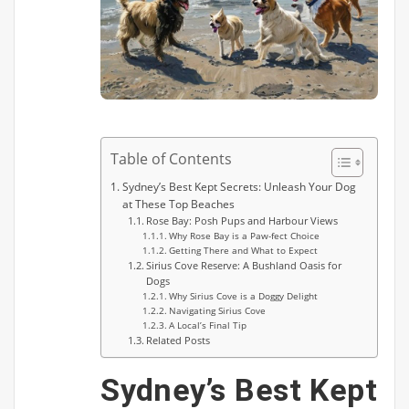
Table of Contents
Sydney’s Best Kept Secrets: Unleash Your Dog
at These Top Beaches
Rose Bay: Posh Pups and Harbour Views
Why Rose Bay is a Paw-fect Choice
Getting There and What to Expect
Sirius Cove Reserve: A Bushland Oasis for
Dogs
Why Sirius Cove is a Doggy Delight
Navigating Sirius Cove
A Local’s Final Tip
Related Posts
Sydney’s Best Kept