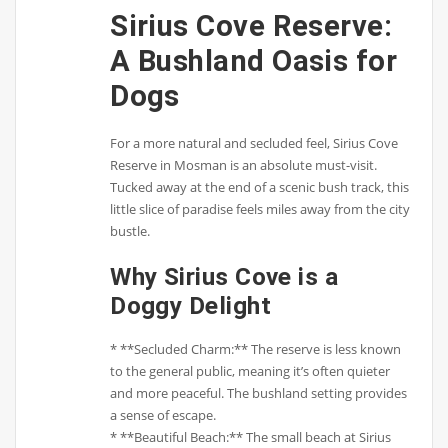
Sirius Cove Reserve:
A Bushland Oasis for
Dogs
For a more natural and secluded feel, Sirius Cove
Reserve in Mosman is an absolute must-visit.
Tucked away at the end of a scenic bush track, this
little slice of paradise feels miles away from the city
bustle.
Why Sirius Cove is a
Doggy Delight
* **Secluded Charm:** The reserve is less known
to the general public, meaning it’s often quieter
and more peaceful. The bushland setting provides
a sense of escape.
* **Beautiful Beach:** The small beach at Sirius