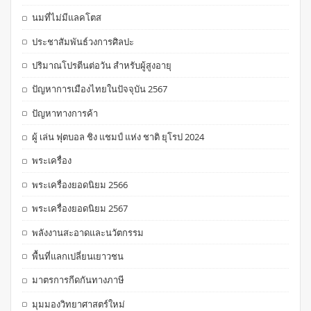
นมที่ไม่มีแลคโตส
ประชาสัมพันธ์วงการศิลปะ
ปริมาณโปรตีนต่อวัน สำหรับผู้สูงอายุ
ปัญหาการเมืองไทยในปัจจุบัน 2567
ปัญหาทางการค้า
ผู้ เล่น ฟุตบอล ชิง แชมป์ แห่ง ชาติ ยุโรป 2024
พระเครื่อง
พระเครื่องยอดนิยม 2566
พระเครื่องยอดนิยม 2567
พลังงานสะอาดและนวัตกรรม
พื้นที่แลกเปลี่ยนเยาวชน
มาตรการกีดกันทางภาษี
มุมมองวิทยาศาสตร์ใหม่