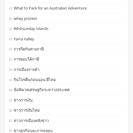
What to Pack for an Australian Adventure
whey protein
Whitsunday Islands
Yarra Valley
การกีดกันทางภาษี
การตอบโต้ภาษี
การเมืองการค้า
กินโปรตีนก่อนนอน ดีไหม
ข้อพิพาทเศรษฐกิจระหว่างประเทศ
ข่าวการเงิน
ข่าวการเงินไทย
ข่าวการเมืองหลังข่าว
ข่าวธุรกิจและการลงทุน