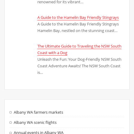
renowned for its vibrant…
A Guide to the Hamelin Bay Friendly Stingrays
A Guide to the Hamelin Bay Friendly Stingrays
Hamelin Bay, nestled on the stunning coast…
The Ultimate Guide to Traveling the NSW South
Coast with a Dog
Unleash the Fun: Your Dog-Friendly NSW South
Coast Adventure Awaits! The NSW South Coast
is…
Albany WA farmers markets
Albany WA scenic flights
Annual events in Albany WA