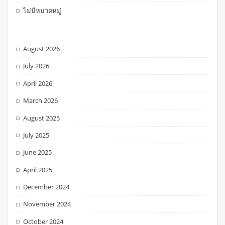
ไม่มีหมวดหมู่
August 2026
July 2026
April 2026
March 2026
August 2025
July 2025
June 2025
April 2025
December 2024
November 2024
October 2024