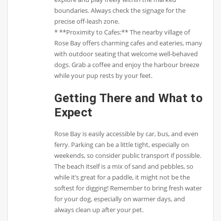
boundaries. Always check the signage for the
precise off-leash zone.
* **Proximity to Cafes:** The nearby village of
Rose Bay offers charming cafes and eateries, many
with outdoor seating that welcome well-behaved
dogs. Grab a coffee and enjoy the harbour breeze
while your pup rests by your feet.
Getting There and What to
Expect
Rose Bay is easily accessible by car, bus, and even
ferry. Parking can be a little tight, especially on
weekends, so consider public transport if possible.
The beach itself is a mix of sand and pebbles, so
while it’s great for a paddle, it might not be the
softest for digging! Remember to bring fresh water
for your dog, especially on warmer days, and
always clean up after your pet.