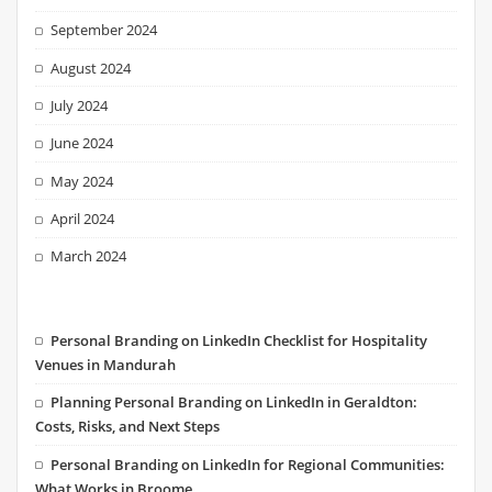
September 2024
August 2024
July 2024
June 2024
May 2024
April 2024
March 2024
Personal Branding on LinkedIn Checklist for Hospitality
Venues in Mandurah
Planning Personal Branding on LinkedIn in Geraldton:
Costs, Risks, and Next Steps
Personal Branding on LinkedIn for Regional Communities:
What Works in Broome