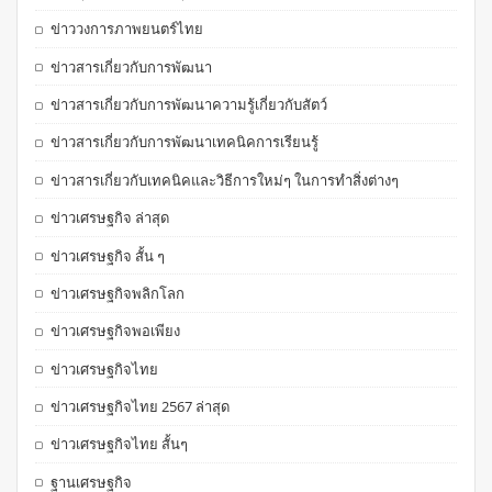
ข่าววงการภาพยนตร์ไทย
ข่าวสารเกี่ยวกับการพัฒนา
ข่าวสารเกี่ยวกับการพัฒนาความรู้เกี่ยวกับสัตว์
ข่าวสารเกี่ยวกับการพัฒนาเทคนิคการเรียนรู้
ข่าวสารเกี่ยวกับเทคนิคและวิธีการใหม่ๆ ในการทำสิ่งต่างๆ
ข่าวเศรษฐกิจ ล่าสุด
ข่าวเศรษฐกิจ สั้น ๆ
ข่าวเศรษฐกิจพลิกโลก
ข่าวเศรษฐกิจพอเพียง
ข่าวเศรษฐกิจไทย
ข่าวเศรษฐกิจไทย 2567 ล่าสุด
ข่าวเศรษฐกิจไทย สั้นๆ
ฐานเศรษฐกิจ