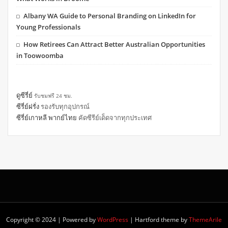
Albany WA Guide to Personal Branding on LinkedIn for
Young Professionals
How Retirees Can Attract Better Australian Opportunities
in Toowoomba
ดูซีรี่ย์
รับชมฟรี 24 ชม.
ซีรี่ย์ฝรั่ง
รองรับทุกอุปกรณ์
ซีรี่ย์เกาหลี พากย์ไทย
คัดซีรีย์เด็ดจากทุกประเทศ
Copyright © 2024 | Powered by
WordPress
|
Hartford theme by
ThemeArile