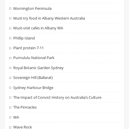
Mornington Peninsula
Must-try food in Albany Western Australia
Must-visit cafes in Albany WA
Phillip Island
Plant protein 7-11
Purnululu National Park
Royal Botanic Garden Sydney
Sovereign Hill (Ballarat)
Sydney Harbour Bridge
The Impact of Convict History on Australia’s Culture
The Pinnacles
WA
Wave Rock