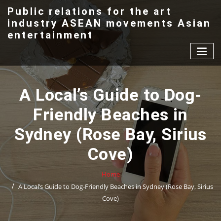
Skip
Public relations for the art
to
industry ASEAN movements Asian
content
entertainment
A Local’s Guide to Dog-
Friendly Beaches in
Sydney (Rose Bay, Sirius
Cove)
Home
A Local’s Guide to Dog-Friendly Beaches in Sydney (Rose Bay, Sirius
Cove)