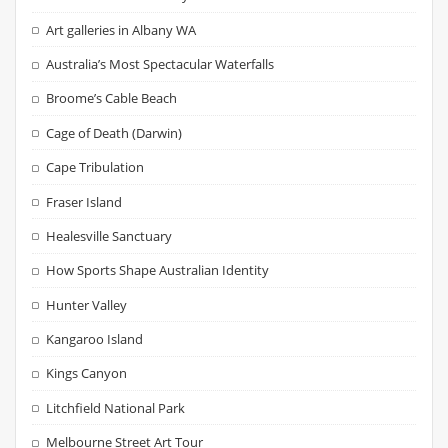
Art galleries in Albany WA
Australia’s Most Spectacular Waterfalls
Broome’s Cable Beach
Cage of Death (Darwin)
Cape Tribulation
Fraser Island
Healesville Sanctuary
How Sports Shape Australian Identity
Hunter Valley
Kangaroo Island
Kings Canyon
Litchfield National Park
Melbourne Street Art Tour