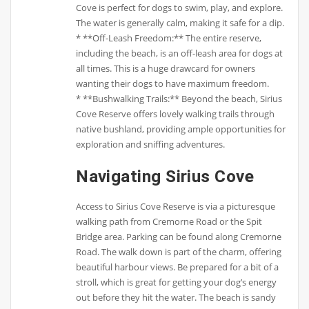
Cove is perfect for dogs to swim, play, and explore.
The water is generally calm, making it safe for a dip.
* **Off-Leash Freedom:** The entire reserve,
including the beach, is an off-leash area for dogs at
all times. This is a huge drawcard for owners
wanting their dogs to have maximum freedom.
* **Bushwalking Trails:** Beyond the beach, Sirius
Cove Reserve offers lovely walking trails through
native bushland, providing ample opportunities for
exploration and sniffing adventures.
Navigating Sirius Cove
Access to Sirius Cove Reserve is via a picturesque
walking path from Cremorne Road or the Spit
Bridge area. Parking can be found along Cremorne
Road. The walk down is part of the charm, offering
beautiful harbour views. Be prepared for a bit of a
stroll, which is great for getting your dog’s energy
out before they hit the water. The beach is sandy