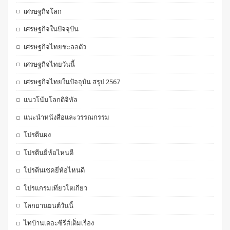
เศรษฐกิจโลก
เศรษฐกิจในปัจจุบัน
เศรษฐกิจไทยชะลอตัว
เศรษฐกิจไทยวันนี้
เศรษฐกิจไทยในปัจจุบัน สรุป 2567
แนวโน้มโลกดิจิทัล
แนะนำหนังสือและวรรณกรรม
โปรตีนผง
โปรตีนยี่ห้อไหนดี
โปรตีนเชคยี่ห้อไหนดี
โปรแกรมเที่ยวโตเกียว
โลกยานยนต์วันนี้
ไทบ้านเดอะซีรีส์เต็มเรื่อง