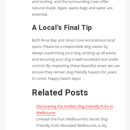
and inviting, and the surrounding trees offer
natural shade. Again, waste bags and water are
essential.
A Local’s Final Tip
Both Rose Bay and Sirius Cove are precious local
spots. Please be a responsible dog owner by
always supervising your dog, picking up all waste,
and ensuring your dog is well-socialised and under
control. By respecting these beautiful areas, we can
ensure they remain dog-friendly havens for years
to come. Happy beach days!
Related Posts
Discovering the Hidden Dog-Friendly Pubs in
Melbourne
Unleash the Fun: Melbourne's Secret Dog-
Friendly Pubs Revealed Melbourne, a city