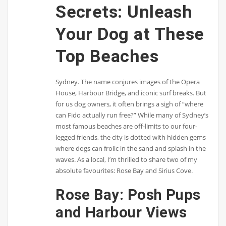
Secrets: Unleash
Your Dog at These
Top Beaches
Sydney. The name conjures images of the Opera
House, Harbour Bridge, and iconic surf breaks. But
for us dog owners, it often brings a sigh of “where
can Fido actually run free?” While many of Sydney’s
most famous beaches are off-limits to our four-
legged friends, the city is dotted with hidden gems
where dogs can frolic in the sand and splash in the
waves. As a local, I’m thrilled to share two of my
absolute favourites: Rose Bay and Sirius Cove.
Rose Bay: Posh Pups
and Harbour Views