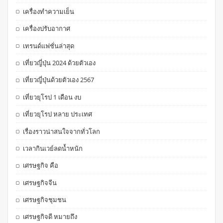
เครื่องทำความเย็น
เครื่องปรับอากาศ
เทรนด์แฟชั่นล่าสุด
เที่ยวญี่ปุ่น 2024 ด้วยตัวเอง
เที่ยวญี่ปุ่นด้วยตัวเอง 2567
เที่ยวยุโรป 1 เดือน งบ
เที่ยวยุโรป หลาย ประเทศ
เรื่องราวน่าสนใจจากทั่วโลก
เวลากินเวย์ลดน้ำหนัก
เศรษฐกิจ คือ
เศรษฐกิจจีน
เศรษฐกิจชุมชน
เศรษฐกิจดี หมายถึง