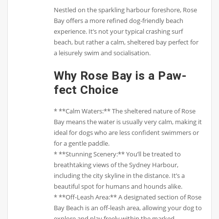
Nestled on the sparkling harbour foreshore, Rose
Bay offers a more refined dog-friendly beach
experience. It’s not your typical crashing surf
beach, but rather a calm, sheltered bay perfect for
a leisurely swim and socialisation.
Why Rose Bay is a Paw-
fect Choice
* **Calm Waters:** The sheltered nature of Rose
Bay means the water is usually very calm, making it
ideal for dogs who are less confident swimmers or
for a gentle paddle.
* **Stunning Scenery:** You’ll be treated to
breathtaking views of the Sydney Harbour,
including the city skyline in the distance. It’s a
beautiful spot for humans and hounds alike.
* **Off-Leash Area:** A designated section of Rose
Bay Beach is an off-leash area, allowing your dog to
explore and play freely within the marked