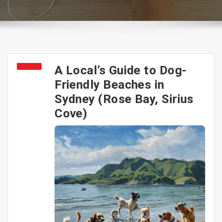
A Local’s Guide to Dog-
Friendly Beaches in
Sydney (Rose Bay, Sirius
Cove)