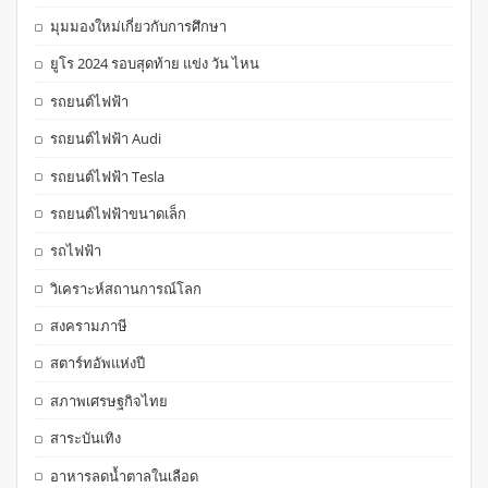
มุมมองใหม่เกี่ยวกับการศึกษา
ยูโร 2024 รอบสุดท้าย แข่ง วัน ไหน
รถยนต์ไฟฟ้า
รถยนต์ไฟฟ้า Audi
รถยนต์ไฟฟ้า Tesla
รถยนต์ไฟฟ้าขนาดเล็ก
รถไฟฟ้า
วิเคราะห์สถานการณ์โลก
สงครามภาษี
สตาร์ทอัพแห่งปี
สภาพเศรษฐกิจไทย
สาระบันเทิง
อาหารลดน้ำตาลในเลือด