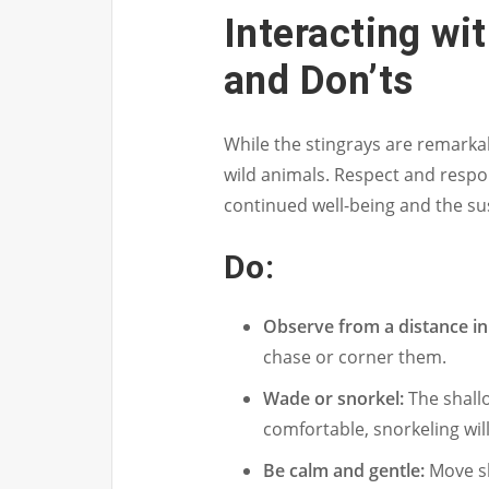
Interacting wit
and Don’ts
While the stingrays are remarkab
wild animals. Respect and respo
continued well-being and the su
Do:
Observe from a distance init
chase or corner them.
Wade or snorkel:
The shallo
comfortable, snorkeling will
Be calm and gentle:
Move sl