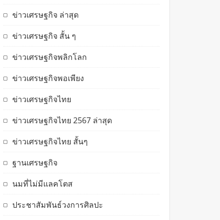
ข่าวเศรษฐกิจ ล่าสุด
ข่าวเศรษฐกิจ สั้น ๆ
ข่าวเศรษฐกิจพลิกโลก
ข่าวเศรษฐกิจพอเพียง
ข่าวเศรษฐกิจไทย
ข่าวเศรษฐกิจไทย 2567 ล่าสุด
ข่าวเศรษฐกิจไทย สั้นๆ
ฐานเศรษฐกิจ
นมที่ไม่มีแลคโตส
ประชาสัมพันธ์วงการศิลปะ