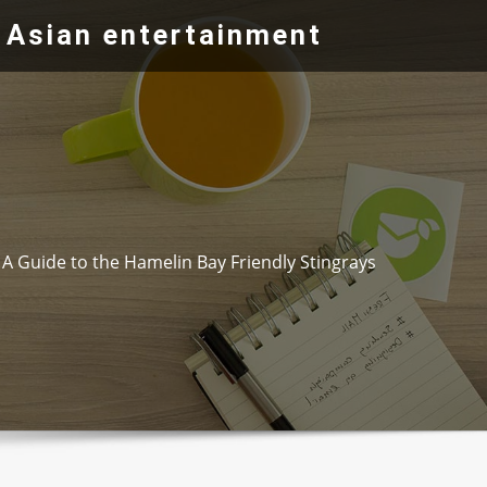
 Asian entertainment
A Guide to the Hamelin Bay Friendly Stingrays