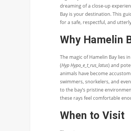
dreaming of a close-up experien
Bay is your destination. This gu
for a safe, respectful, and utterly
Why Hamelin 
The magic of Hamelin Bay lies i
(
Hyp Hypo_e_t_rus_latus
) and pote
animals have become accustome
swimmers, snorkelers, and even 
to the bay’s pristine environmen
these rays feel comfortable enou
When to Visit