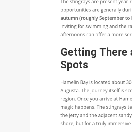
The stingrays are present year-
opportunities are generally du
autumn (roughly September to
inviting for swimming and the ra
afternoons can offer a more se
Getting There
Spots
Hamelin Bay is located about 30
Augusta. The journey itself is s
region. Once you arrive at Hamel
magic happens. The stingrays te
the jetty and the adjacent sand
shore, but for a truly immersive 