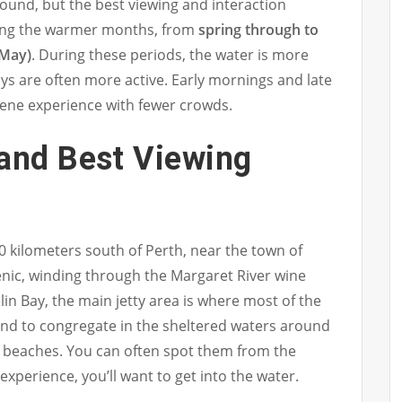
round, but the best viewing and interaction
ring the warmer months, from
spring through to
 May)
. During these periods, the water is more
ys are often more active. Early mornings and late
rene experience with fewer crowds.
 and Best Viewing
0 kilometers south of Perth, near the town of
cenic, winding through the Margaret River wine
in Bay, the main jetty area is where most of the
nd to congregate in the sheltered waters around
y beaches. You can often spot them from the
experience, you’ll want to get into the water.