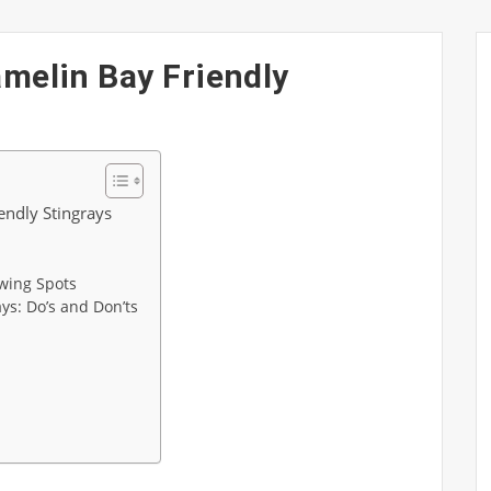
amelin Bay Friendly
endly Stingrays
wing Spots
ays: Do’s and Don’ts