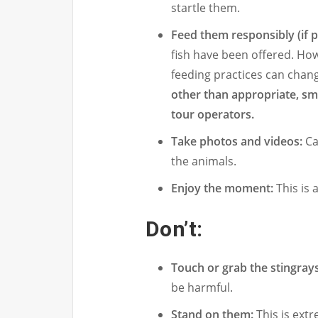
startle them.
Feed them responsibly (if 
fish have been offered. Howe
feeding practices can chan
other than appropriate, smal
tour operators.
Take photos and videos:
Ca
the animals.
Enjoy the moment:
This is a
Don’t:
Touch or grab the stingrays
be harmful.
Stand on them:
This is ext