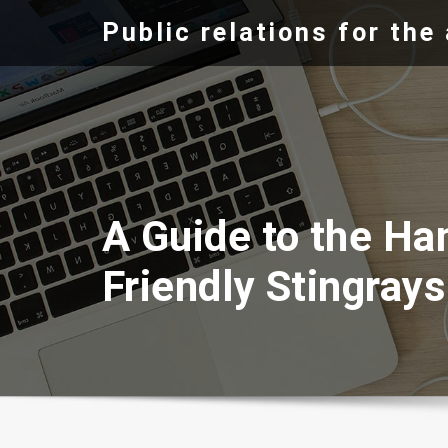
Skip
Public relations for th
to
content
A Guide to the Ha
Friendly Stingrays