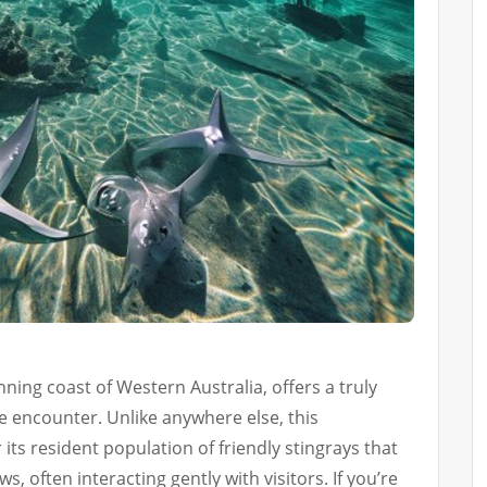
ning coast of Western Australia, offers a truly
e encounter. Unlike anywhere else, this
its resident population of friendly stingrays that
s, often interacting gently with visitors. If you’re