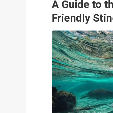
A Guide to t
Friendly Sti