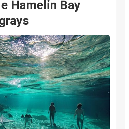
he Hamelin Bay
ngrays