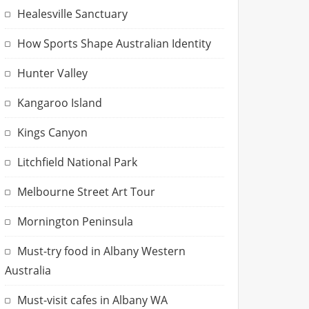
Healesville Sanctuary
How Sports Shape Australian Identity
Hunter Valley
Kangaroo Island
Kings Canyon
Litchfield National Park
Melbourne Street Art Tour
Mornington Peninsula
Must-try food in Albany Western
Australia
Must-visit cafes in Albany WA