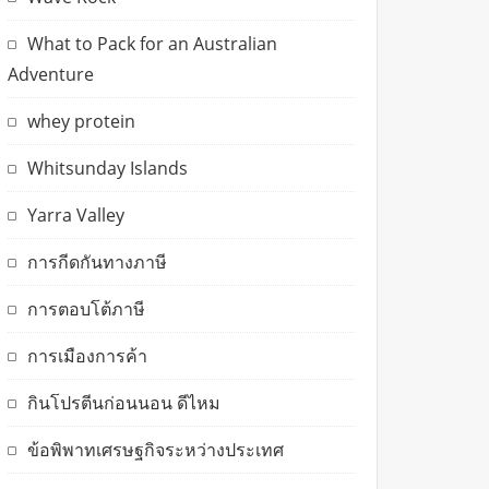
What to Pack for an Australian
Adventure
whey protein
Whitsunday Islands
Yarra Valley
การกีดกันทางภาษี
การตอบโต้ภาษี
การเมืองการค้า
กินโปรตีนก่อนนอน ดีไหม
ข้อพิพาทเศรษฐกิจระหว่างประเทศ