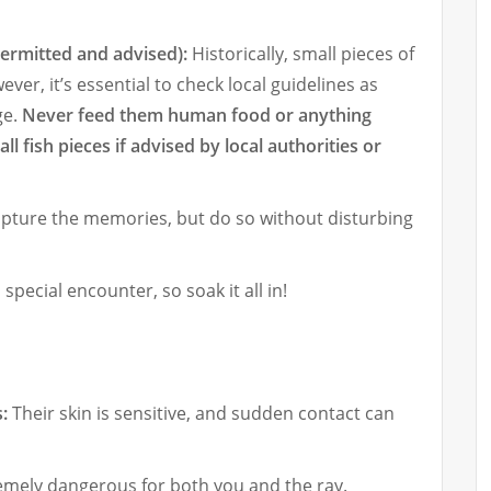
permitted and advised):
Historically, small pieces of
ver, it’s essential to check local guidelines as
ge.
Never feed them human food or anything
l fish pieces if advised by local authorities or
pture the memories, but do so without disturbing
 special encounter, so soak it all in!
:
Their skin is sensitive, and sudden contact can
remely dangerous for both you and the ray.