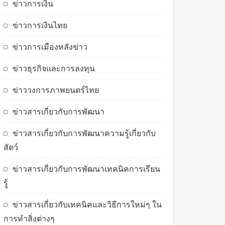
ข่าวการเงิน
ข่าวการเงินไทย
ข่าวการเมืองหลังข่าว
ข่าวธุรกิจและการลงทุน
ข่าววงการภาพยนตร์ไทย
ข่าวสารเกี่ยวกับการพัฒนา
ข่าวสารเกี่ยวกับการพัฒนาความรู้เกี่ยวกับ
สัตว์
ข่าวสารเกี่ยวกับการพัฒนาเทคนิคการเรียน
รู้
ข่าวสารเกี่ยวกับเทคนิคและวิธีการใหม่ๆ ใน
การทำสิ่งต่างๆ