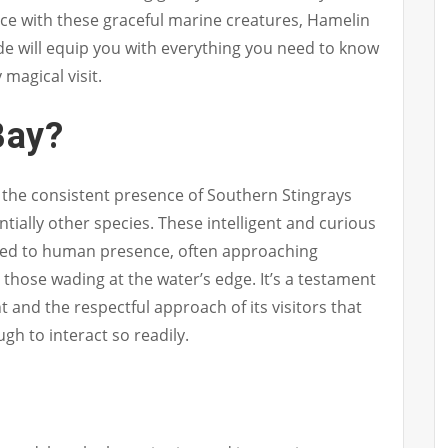
ce with these graceful marine creatures, Hamelin
ide will equip you with everything you need to know
 magical visit.
Bay?
n the consistent presence of Southern Stingrays
ntially other species. These intelligent and curious
d to human presence, often approaching
those wading at the water’s edge. It’s a testament
t and the respectful approach of its visitors that
gh to interact so readily.