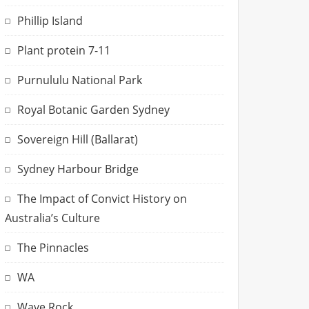
Phillip Island
Plant protein 7-11
Purnululu National Park
Royal Botanic Garden Sydney
Sovereign Hill (Ballarat)
Sydney Harbour Bridge
The Impact of Convict History on
Australia’s Culture
The Pinnacles
WA
Wave Rock