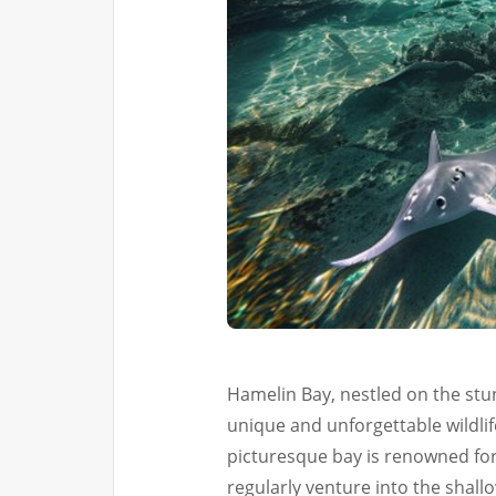
Hamelin Bay, nestled on the stun
unique and unforgettable wildlif
picturesque bay is renowned for 
regularly venture into the shallow