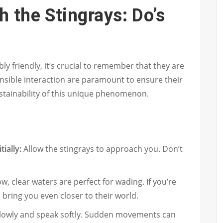
h the Stingrays: Do’s
ly friendly, it’s crucial to remember that they are
nsible interaction are paramount to ensure their
stainability of this unique phenomenon.
ially:
Allow the stingrays to approach you. Don’t
w, clear waters are perfect for wading. If you’re
 bring you even closer to their world.
owly and speak softly. Sudden movements can