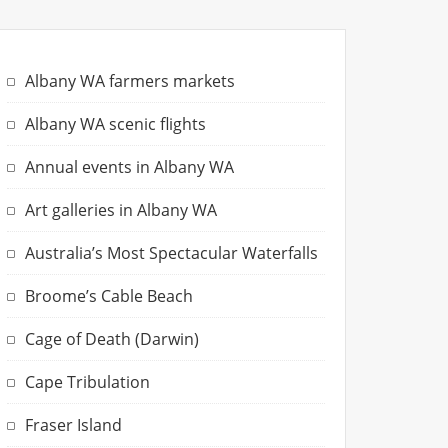
Albany WA farmers markets
Albany WA scenic flights
Annual events in Albany WA
Art galleries in Albany WA
Australia’s Most Spectacular Waterfalls
Broome’s Cable Beach
Cage of Death (Darwin)
Cape Tribulation
Fraser Island