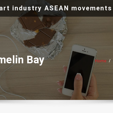
e art industry ASEAN movements
melin Bay
Home