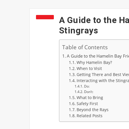
A Guide to the H
Stingrays
Table of Contents
A Guide to the Hamelin Bay Fri
Why Hamelin Bay?
When to Visit
Getting There and Best Vie
Interacting with the Stingr
Do:
Don’t:
What to Bring
Safety First
Beyond the Rays
Related Posts