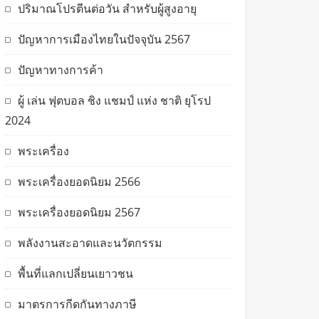
ปริมาณโปรตีนต่อวัน สำหรับผู้สูงอายุ
ปัญหาการเมืองไทยในปัจจุบัน 2567
ปัญหาทางการค้า
ผู้ เล่น ฟุตบอล ชิง แชมป์ แห่ง ชาติ ยุโรป
2024
พระเครื่อง
พระเครื่องยอดนิยม 2566
พระเครื่องยอดนิยม 2567
พลังงานสะอาดและนวัตกรรม
พื้นที่แลกเปลี่ยนเยาวชน
มาตรการกีดกันทางภาษี