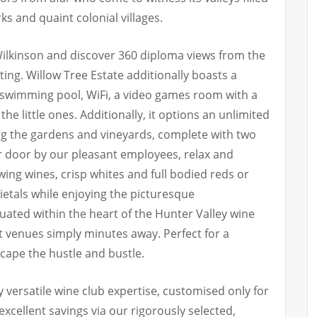
rks and quaint colonial villages.
 Wilkinson and discover 360 diploma views from the
ting. Willow Tree Estate additionally boasts a
 swimming pool, WiFi, a video games room with a
the little ones. Additionally, it options an unlimited
ng the gardens and vineyards, complete with two
r door by our pleasant employees, relax and
wing wines, crisp whites and full bodied reds or
ietals while enjoying the picturesque
tuated within the heart of the Hunter Valley wine
t venues simply minutes away. Perfect for a
cape the hustle and bustle.
 versatile wine club expertise, customised only for
excellent savings via our rigorously selected,