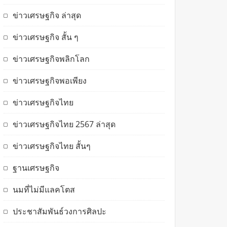
ข่าวเศรษฐกิจ ล่าสุด
ข่าวเศรษฐกิจ สั้น ๆ
ข่าวเศรษฐกิจพลิกโลก
ข่าวเศรษฐกิจพอเพียง
ข่าวเศรษฐกิจไทย
ข่าวเศรษฐกิจไทย 2567 ล่าสุด
ข่าวเศรษฐกิจไทย สั้นๆ
ฐานเศรษฐกิจ
นมที่ไม่มีแลคโตส
ประชาสัมพันธ์วงการศิลปะ