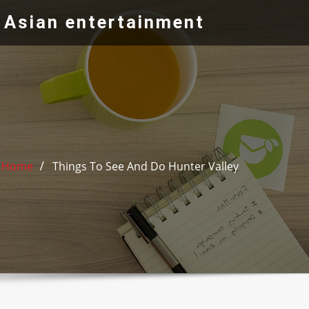
 Asian entertainment
Home
Things To See And Do Hunter Valley