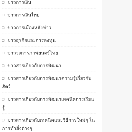
ข่าวการเงิน
ข่าวการเงินไทย
ข่าวการเมืองหลังข่าว
ข่าวธุรกิจและการลงทุน
ข่าววงการภาพยนตร์ไทย
ข่าวสารเกี่ยวกับการพัฒนา
ข่าวสารเกี่ยวกับการพัฒนาความรู้เกี่ยวกับ
สัตว์
ข่าวสารเกี่ยวกับการพัฒนาเทคนิคการเรียน
รู้
ข่าวสารเกี่ยวกับเทคนิคและวิธีการใหม่ๆ ใน
การทำสิ่งต่างๆ