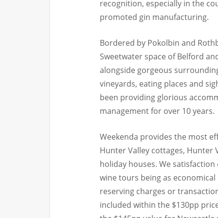
recognition, especially in the co
promoted gin manufacturing.
Bordered by Pokolbin and Rothbu
Sweetwater space of Belford and
alongside gorgeous surroundings
vineyards, eating places and sig
been providing glorious accomm
management for over 10 years.
Weekenda provides the most effe
Hunter Valley cottages, Hunter
holiday houses. We satisfaction
wine tours being as economical 
reserving charges or transaction
included within the $130pp pric