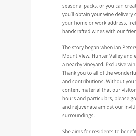
seasonal packs, or you can creat
you’ll obtain your wine delivery
your home or work address, freig
handcrafted wines with our frie
The story began when Ian Peter
Mount View, Hunter Valley and e
a nearby vineyard. Exclusive win
Thank you to all of the wonderf
and contributions. Without you 
content material that our visit
hours and particulars, please go
and rejuvenate amidst our invit
surroundings.
She aims for residents to benef