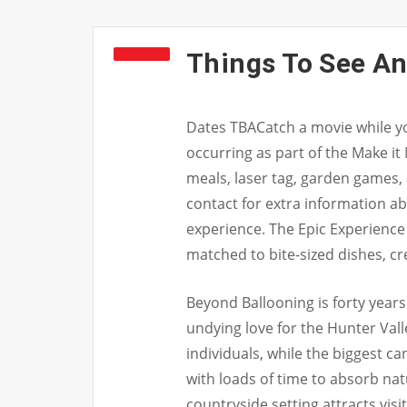
Things To See An
Dates TBACatch a movie while yo
occurring as part of the Make it
meals, laser tag, garden games,
contact for extra information 
experience. The Epic Experience 
matched to bite-sized dishes, c
Beyond Ballooning is forty years
undying love for the Hunter Vall
individuals, while the biggest ca
with loads of time to absorb nat
countryside setting attracts visi