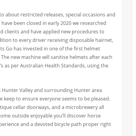
to about restricted releases, special occasions and
we have been closed in early 2020 we researched
and clients and have applied new procedures to
ition to every driver receiving disposable hairnet,
s Go has invested in one of the first helmet
. The new machine will sanitise helmets after each
s’s as per Australian Health Standards, using the
in Hunter Valley and surrounding Hunter area
le keep to ensure everyone seems to be pleased.
ique cellar doorways, and a microbrewery all
r some outside enjoyable you’ll discover horse
experience and a devoted bicycle path proper right