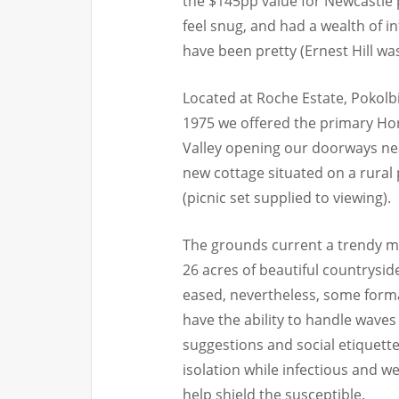
the $145pp value for Newcastle 
feel snug, and had a wealth of i
have been pretty (Ernest Hill was
Located at Roche Estate, Pokolbin
1975 we offered the primary Ho
Valley opening our doorways nea
new cottage situated on a rural
(picnic set supplied to viewing).
The grounds current a trendy m
26 acres of beautiful countrysid
eased, nevertheless, some forma
have the ability to handle waves
suggestions and social etiquett
isolation while infectious and w
help shield the susceptible.