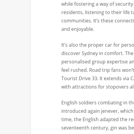
while fostering a way of securi
residents, listening to their life
communities. It’s these connecti
and enjoyable.
It’s also the proper car for per
discover Sydney in comfort. The
personalised group expertise and
feel rushed. Road trip fans won’
Tourist Drive 33. It extends via
with attractions for stopovers a
English soldiers combating in t
introduced again jenever, which
time, the English adapted the rec
seventeenth century, gin was be