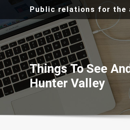
Skip
Public relations for th
to
content
Things To See An
Hunter Valley