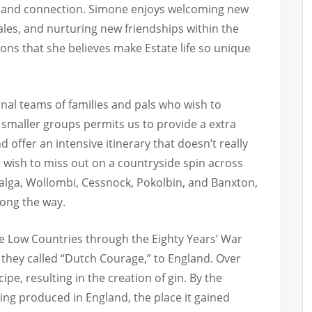
ty and connection. Simone enjoys welcoming new
 tales, and nurturing new friendships within the
ons that she believes make Estate life so unique
sonal teams of families and pals who wish to
 smaller groups permits us to provide a extra
 offer an intensive itinerary that doesn’t really
t wish to miss out on a countryside spin across
 Calga, Wollombi, Cessnock, Pokolbin, and Banxton,
long the way.
he Low Countries through the Eighty Years’ War
 they called “Dutch Courage,” to England. Over
ipe, resulting in the creation of gin. By the
ing produced in England, the place it gained