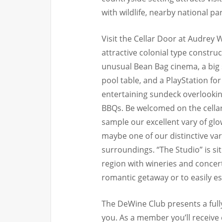
with wildlife, nearby national pa
Visit the Cellar Door at Audrey
attractive colonial type construc
unusual Bean Bag cinema, a big
pool table, and a PlayStation for 
entertaining sundeck overlooki
BBQs. Be welcomed on the cella
sample our excellent vary of glo
maybe one of our distinctive var
surroundings. “The Studio” is si
region with wineries and concer
romantic getaway or to easily es
The DeWine Club presents a fully
you. As a member you’ll receive 