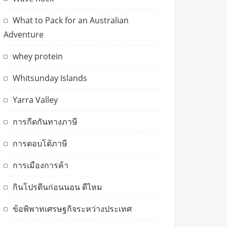
What to Pack for an Australian
Adventure
whey protein
Whitsunday Islands
Yarra Valley
การกีดกันทางภาษี
การตอบโต้ภาษี
การเมืองการค้า
กินโปรตีนก่อนนอน ดีไหม
ข้อพิพาทเศรษฐกิจระหว่างประเทศ