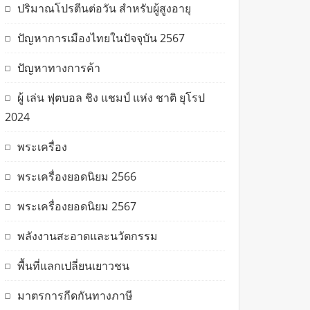
ปริมาณโปรตีนต่อวัน สำหรับผู้สูงอายุ
ปัญหาการเมืองไทยในปัจจุบัน 2567
ปัญหาทางการค้า
ผู้ เล่น ฟุตบอล ชิง แชมป์ แห่ง ชาติ ยุโรป
2024
พระเครื่อง
พระเครื่องยอดนิยม 2566
พระเครื่องยอดนิยม 2567
พลังงานสะอาดและนวัตกรรม
พื้นที่แลกเปลี่ยนเยาวชน
มาตรการกีดกันทางภาษี