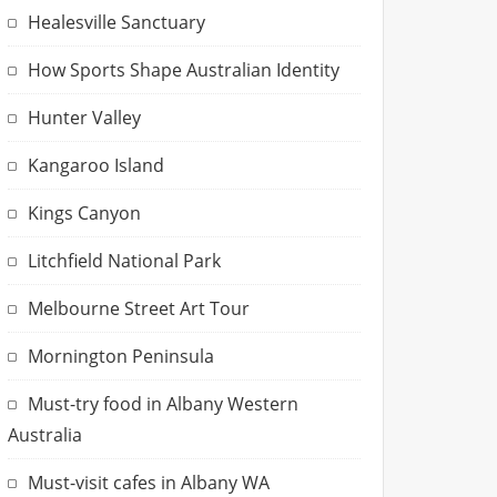
Healesville Sanctuary
How Sports Shape Australian Identity
Hunter Valley
Kangaroo Island
Kings Canyon
Litchfield National Park
Melbourne Street Art Tour
Mornington Peninsula
Must-try food in Albany Western
Australia
Must-visit cafes in Albany WA