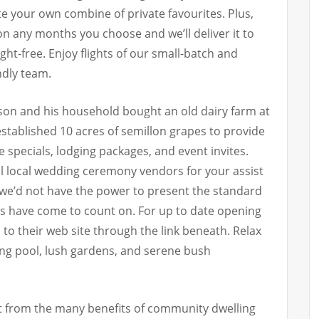
e your own combine of private favourites. Plus,
 on any months you choose and we’ll deliver it to
ht-free. Enjoy flights of our small-batch and
ndly team.
son and his household bought an old dairy farm at
stablished 10 acres of semillon grapes to provide
e specials, lodging packages, and event invites.
ul local wedding ceremony vendors for your assist
we’d not have the power to present the standard
ors have come to count on. For up to date opening
 to their web site through the link beneath. Relax
ing pool, lush gardens, and serene bush
it from the many benefits of community dwelling