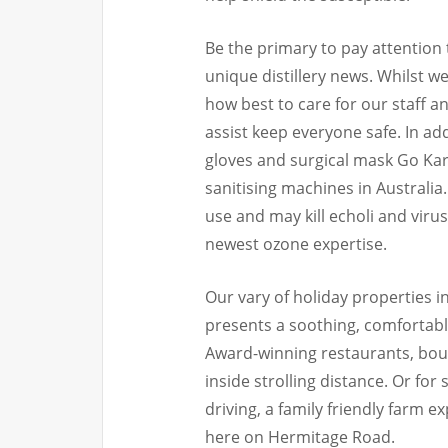
Be the primary to pay attention 
unique distillery news. Whilst 
how best to care for our staff 
assist keep everyone safe. In add
gloves and surgical mask Go Kart
sanitising machines in Australia
use and may kill echoli and viru
newest ozone expertise.
Our vary of holiday properties 
presents a soothing, comfortab
Award-winning restaurants, bout
inside strolling distance. Or fo
driving, a family friendly farm 
here on Hermitage Road.