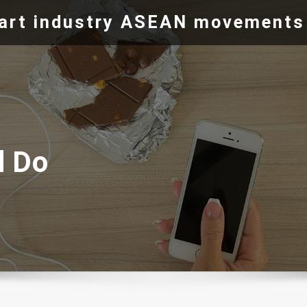
e art industry ASEAN movements
d Do