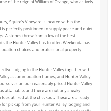
urse of the reign of William of Orange, who actively
ry, Squire’s Vineyard is located within the
 is perfectly positioned to supply peace and quiet
. A stones throw from a few of the best
hts the Hunter Valley has to offer. Weekenda has
odation choices and professional property
ctive lodging in the Hunter Valley together with
 Valley accommodation homes, and Hunter Valley
 ourselves on our reasonably priced Hunter Valley
as attainable, and there are not any sneaky
 fees utilized at the checkout. These are already
e for pickup from your Hunter Valley lodging and