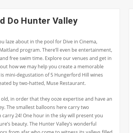
d Do Hunter Valley
u laze about in the pool for Dive in Cinema,
 Maitland program. There’ll even be entertainment,
 and free swim time. Explore our venues and get in
about how we may help you create a memorable
is mini-degustation of 5 Hungerford Hill wines
reated by two-hatted, Muse Restaurant.
 old, in order that they ooze expertise and have an
ey. The smallest balloons here carry two
n carry 24! One hour in the sky will present you
ure’s beauty. The Hunter Valley’s wonderful
tors from afar who come to witness its valleys filled