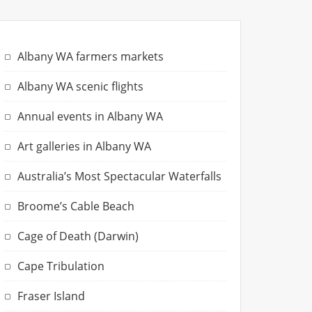
Albany WA farmers markets
Albany WA scenic flights
Annual events in Albany WA
Art galleries in Albany WA
Australia’s Most Spectacular Waterfalls
Broome’s Cable Beach
Cage of Death (Darwin)
Cape Tribulation
Fraser Island