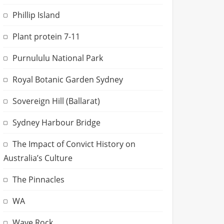
Phillip Island
Plant protein 7-11
Purnululu National Park
Royal Botanic Garden Sydney
Sovereign Hill (Ballarat)
Sydney Harbour Bridge
The Impact of Convict History on
Australia’s Culture
The Pinnacles
WA
Wave Rock