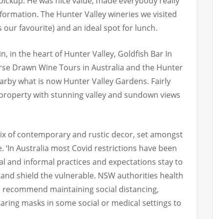
pickup. He was nice value, made everybody really
nformation. The Hunter Valley wineries we visited
 our favourite) and an ideal spot for lunch.
, in the heart of Hunter Valley, Goldfish Bar In
rse Drawn Wine Tours in Australia and the Hunter
rby what is now Hunter Valley Gardens. Fairly
 property with stunning valley and sundown views
ix of contemporary and rustic decor, set amongst
e. ‘In Australia most Covid restrictions have been
l and informal practices and expectations stay to
 and shield the vulnerable. NSW authorities health
e recommend maintaining social distancing,
earing masks in some social or medical settings to