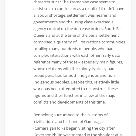
characteristics? The Tasmanian case seems to
assist such a conclusion as a result of it didn’t have
a labour shortage, settlement was nearer, and
governments and the using class exercised a
agency control on the decrease orders. South East
Queensland at the time of the penal settlement
comprised a quantity of First Nations communities
totalling many hundreds of people, who had
complex interactions with each other. Early data
reference many of those – especially main figures,
whose relations with the colony typically had
broad penalties for both Indigenous and non-
Indigenous peoples. Despite this, relatively little
work has been attempted to reconstruct these
figures and their function in a few of the major
conflicts and developments of this time.
Bennelong succumbed to the customs of
‘civilisation’, and his band of Gamaragal
(Camaraigal) folks began visiting the city after
Governor Phillip was speared in the shoulder at a