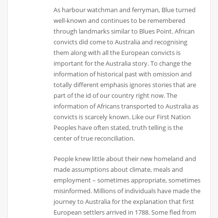
As harbour watchman and ferryman, Blue turned
well-known and continues to be remembered
through landmarks similar to Blues Point. African
convicts did come to Australia and recognising
them along with all the European convicts is
important for the Australia story. To change the
information of historical past with omission and
totally different emphasis ignores stories that are
part of the id of our country right now. The
information of Africans transported to Australia as
convicts is scarcely known. Like our First Nation
Peoples have often stated, truth telling is the
center of true reconciliation.
People knew little about their new homeland and
made assumptions about climate, meals and
employment – sometimes appropriate, sometimes
misinformed. Millions of individuals have made the
journey to Australia for the explanation that first
European settlers arrived in 1788. Some fled from