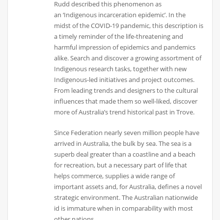
Rudd described this phenomenon as
an ‘Indigenous incarceration epidemic’. In the
midst of the COVID-19 pandemic, this description is
a timely reminder of the life-threatening and
harmful impression of epidemics and pandemics
alike. Search and discover a growing assortment of
Indigenous research tasks, together with new
Indigenous-led initiatives and project outcomes.
From leading trends and designers to the cultural
influences that made them so well-liked, discover
more of Australia’s trend historical past in Trove.
Since Federation nearly seven million people have
arrived in Australia, the bulk by sea. The sea is a
superb deal greater than a coastline and a beach
for recreation, but a necessary part of life that
helps commerce, supplies a wide range of
important assets and, for Australia, defines a novel
strategic environment. The Australian nationwide
id is immature when in comparability with most
other nations.