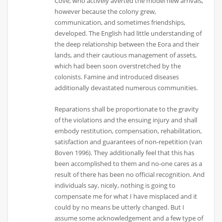
Cove, who actively averted the model new arrivals,
however because the colony grew,
communication, and sometimes friendships,
developed. The English had little understanding of
the deep relationship between the Eora and their
lands, and their cautious management of assets,
which had been soon overstretched by the
colonists. Famine and introduced diseases
additionally devastated numerous communities.
Reparations shall be proportionate to the gravity
of the violations and the ensuing injury and shall
embody restitution, compensation, rehabilitation,
satisfaction and guarantees of non-repetition (van
Boven 1996). They additionally feel that this has
been accomplished to them and no-one cares as a
result of there has been no official recognition. And
individuals say, nicely, nothing is going to
compensate me for what I have misplaced and it
could by no means be utterly changed. But I
assume some acknowledgement and a few type of