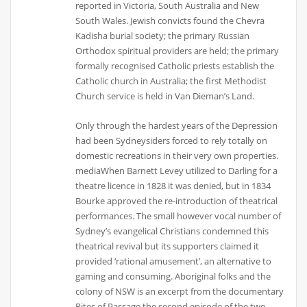
reported in Victoria, South Australia and New
South Wales. Jewish convicts found the Chevra
Kadisha burial society; the primary Russian
Orthodox spiritual providers are held; the primary
formally recognised Catholic priests establish the
Catholic church in Australia; the first Methodist
Church service is held in Van Dieman’s Land.
Only through the hardest years of the Depression
had been Sydneysiders forced to rely totally on
domestic recreations in their very own properties.
mediaWhen Barnett Levey utilized to Darling for a
theatre licence in 1828 it was denied, but in 1834
Bourke approved the re-introduction of theatrical
performances. The small however vocal number of
Sydney’s evangelical Christians condemned this
theatrical revival but its supporters claimed it
provided ‘rational amusement’, an alternative to
gaming and consuming. Aboriginal folks and the
colony of NSW is an excerpt from the documentary
Rites of Passage the second episode of the two-