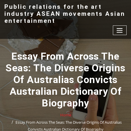
Skip
Public relations for the art
to
industry ASEAN movements Asian
content
entertainment
Essay From Across The
Seas: The Diverse Origins
Of Australias Convicts
Australian Dictionary Of
Biography
Home
Essay From Across The Seas: The Diverse Origins Of Australias
Convicts Australian Dictionary Of Biography