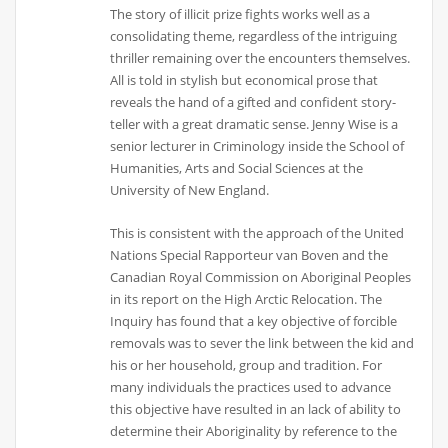
The story of illicit prize fights works well as a
consolidating theme, regardless of the intriguing
thriller remaining over the encounters themselves.
All is told in stylish but economical prose that
reveals the hand of a gifted and confident story-
teller with a great dramatic sense. Jenny Wise is a
senior lecturer in Criminology inside the School of
Humanities, Arts and Social Sciences at the
University of New England.
This is consistent with the approach of the United
Nations Special Rapporteur van Boven and the
Canadian Royal Commission on Aboriginal Peoples
in its report on the High Arctic Relocation. The
Inquiry has found that a key objective of forcible
removals was to sever the link between the kid and
his or her household, group and tradition. For
many individuals the practices used to advance
this objective have resulted in an lack of ability to
determine their Aboriginality by reference to the