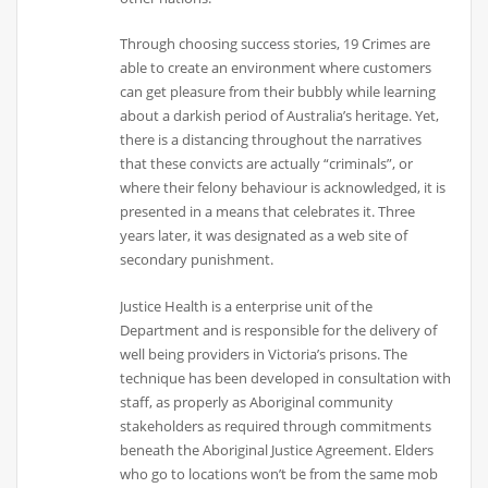
Through choosing success stories, 19 Crimes are
able to create an environment where customers
can get pleasure from their bubbly while learning
about a darkish period of Australia’s heritage. Yet,
there is a distancing throughout the narratives
that these convicts are actually “criminals”, or
where their felony behaviour is acknowledged, it is
presented in a means that celebrates it. Three
years later, it was designated as a web site of
secondary punishment.
Justice Health is a enterprise unit of the
Department and is responsible for the delivery of
well being providers in Victoria’s prisons. The
technique has been developed in consultation with
staff, as properly as Aboriginal community
stakeholders as required through commitments
beneath the Aboriginal Justice Agreement. Elders
who go to locations won’t be from the same mob