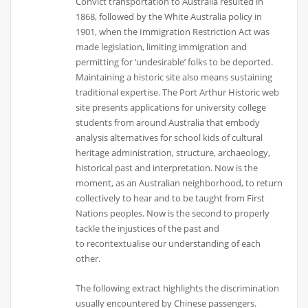
Convict transportation to Australia resulted in
1868, followed by the White Australia policy in
1901, when the Immigration Restriction Act was
made legislation, limiting immigration and
permitting for ‘undesirable’ folks to be deported.
Maintaining a historic site also means sustaining
traditional expertise. The Port Arthur Historic web
site presents applications for university college
students from around Australia that embody
analysis alternatives for school kids of cultural
heritage administration, structure, archaeology,
historical past and interpretation. Now is the
moment, as an Australian neighborhood, to return
collectively to hear and to be taught from First
Nations peoples. Now is the second to properly
tackle the injustices of the past and
to recontextualise our understanding of each
other.
The following extract highlights the discrimination
usually encountered by Chinese passengers.