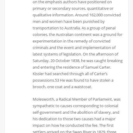
on the emphasis authors have positioned on
primary or secondary sources, quantitative or
qualitative information. Around 162,000 convicted
men and women have been punished by
transportation to Australia. As a group of penal
colonies, the Australian continent was a ground for
experimentation in the remedy of convicted
criminals and the event and implementation of
latest systems of legislation. On the afternoon of
Saturday, 20 October 1838, he was caught breaking
and entering the residence of Samuel Carter.
Kissler had searched through all of Carter’s
possessions.53 He was found to have stolen a
brooch, one coat and a waistcoat.
Molesworth, a Radical Member of Parliament, was
sympathetic to causes corresponding to colonial
self-government and the abolition of slavery, and
his dedication to those two causes had a major
impact on how he conducted the fee. The first
settlers arrived on the Swan River in 1829, three