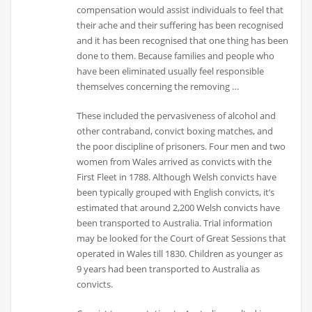
compensation would assist individuals to feel that
their ache and their suffering has been recognised
and it has been recognised that one thing has been
done to them. Because families and people who
have been eliminated usually feel responsible
themselves concerning the removing …
These included the pervasiveness of alcohol and
other contraband, convict boxing matches, and
the poor discipline of prisoners. Four men and two
women from Wales arrived as convicts with the
First Fleet in 1788. Although Welsh convicts have
been typically grouped with English convicts, it’s
estimated that around 2,200 Welsh convicts have
been transported to Australia. Trial information
may be looked for the Court of Great Sessions that
operated in Wales till 1830. Children as younger as
9 years had been transported to Australia as
convicts.