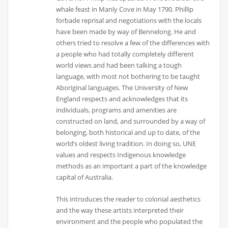
whale feast in Manly Cove in May 1790. Phillip
forbade reprisal and negotiations with the locals
have been made by way of Bennelong. He and
others tried to resolve a few of the differences with
a people who had totally completely different
world views and had been talking a tough
language, with most not bothering to be taught
Aboriginal languages. The University of New
England respects and acknowledges that its
individuals, programs and amenities are
constructed on land, and surrounded by a way of
belonging, both historical and up to date, of the
world’s oldest living tradition. In doing so, UNE
values and respects Indigenous knowledge
methods as an important a part of the knowledge
capital of Australia.
This introduces the reader to colonial aesthetics
and the way these artists interpreted their
environment and the people who populated the