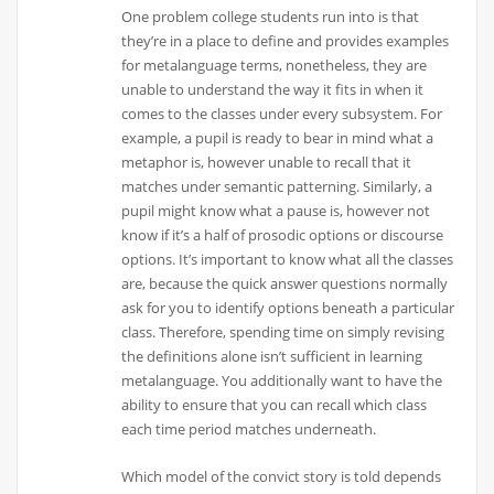
One problem college students run into is that
they’re in a place to define and provides examples
for metalanguage terms, nonetheless, they are
unable to understand the way it fits in when it
comes to the classes under every subsystem. For
example, a pupil is ready to bear in mind what a
metaphor is, however unable to recall that it
matches under semantic patterning. Similarly, a
pupil might know what a pause is, however not
know if it’s a half of prosodic options or discourse
options. It’s important to know what all the classes
are, because the quick answer questions normally
ask for you to identify options beneath a particular
class. Therefore, spending time on simply revising
the definitions alone isn’t sufficient in learning
metalanguage. You additionally want to have the
ability to ensure that you can recall which class
each time period matches underneath.
Which model of the convict story is told depends