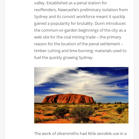
valley. Established as a penal station for
reoffenders, Newcastle’s preliminary isolation from
Sydney and its convict workforce meant it quickly
gained a popularity for brutality. Dunn introduces
the common-or-garden beginnings of the city as a
web site for the coal mining trade – the primary
reason for the location of the penal settlement –
timber cutting and lime burning; materials used to
fuel the quickly growing Sydney.
The work of silversmiths had little sensible use in a