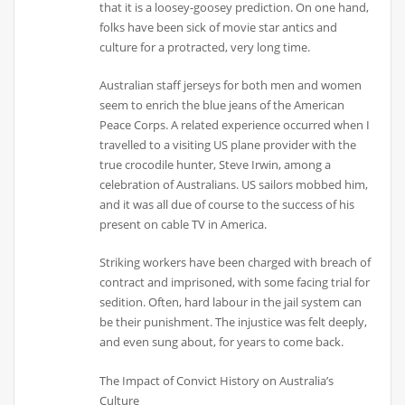
that it is a loosey-goosey prediction. On one hand,
folks have been sick of movie star antics and
culture for a protracted, very long time.
Australian staff jerseys for both men and women
seem to enrich the blue jeans of the American
Peace Corps. A related experience occurred when I
travelled to a visiting US plane provider with the
true crocodile hunter, Steve Irwin, among a
celebration of Australians. US sailors mobbed him,
and it was all due of course to the success of his
present on cable TV in America.
Striking workers have been charged with breach of
contract and imprisoned, with some facing trial for
sedition. Often, hard labour in the jail system can
be their punishment. The injustice was felt deeply,
and even sung about, for years to come back.
The Impact of Convict History on Australia’s
Culture