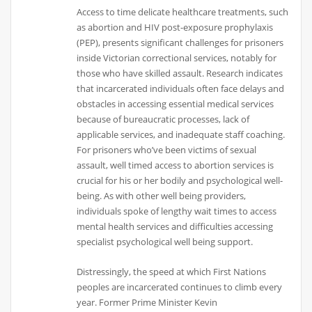
Access to time delicate healthcare treatments, such
as abortion and HIV post-exposure prophylaxis
(PEP), presents significant challenges for prisoners
inside Victorian correctional services, notably for
those who have skilled assault. Research indicates
that incarcerated individuals often face delays and
obstacles in accessing essential medical services
because of bureaucratic processes, lack of
applicable services, and inadequate staff coaching.
For prisoners who’ve been victims of sexual
assault, well timed access to abortion services is
crucial for his or her bodily and psychological well-
being. As with other well being providers,
individuals spoke of lengthy wait times to access
mental health services and difficulties accessing
specialist psychological well being support.
Distressingly, the speed at which First Nations
peoples are incarcerated continues to climb every
year. Former Prime Minister Kevin