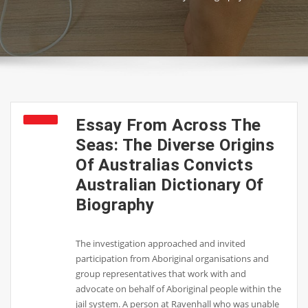
Essay From Across The
Seas: The Diverse Origins
Of Australias Convicts
Australian Dictionary Of
Biography
The investigation approached and invited
participation from Aboriginal organisations and
group representatives that work with and
advocate on behalf of Aboriginal people within the
jail system. A person at Ravenhall who was unable