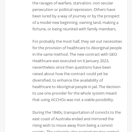
the ravages of warfare, starvation, non secular
persecution or political repression. Others have
been lured by a way of journey or by the prospect
of a model new beginning, owning land, making a
fortune, or being reunited with family members.
For probably the most half, they set out necessities
for the provision of healthcare to Aboriginal people
in the same method. The new contract with GEO
Healthcare was executed on 6 January 2023,
nevertheless since then questions have been
raised about how the contract could yet be
diversified, to enhance the availability of
healthcare to Aboriginal people in jail. The decision
to use one provider for the whole system meant
that using ACCHOs was not a viable possibility.
During the 1840s, transportation of convicts to the
east coast of Australia ended and mirrored the
rising wish to move away from being a convict
society. The colonists also wanted greater control