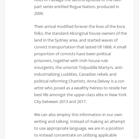
part series entitled Rogue Nation, produced in
2009.
Their arrival modified forever the lives of the Eora
folks, the standard Aboriginal house owners of the
land in the Sydney area, and started waves of
convict transportation that lasted till 1868. A small
proportion of convicts have been political
prisoners, together with Irish house rule
insurgents, the unionist Tolpuddle Martyrs, anti-
industrialising Luddites, Canadian rebels and
political reforming Chartists. Anna Delvey is a con
artist who posed as a wealthy heiress to reside her
best life amongst the upper-class elite in New York
City between 2013 and 2017.
We can also employ this information in our own
writing and talking. Instead of making an attempt
to use appropriate language, we are in a position
to instead concentrate on utilizing applicable