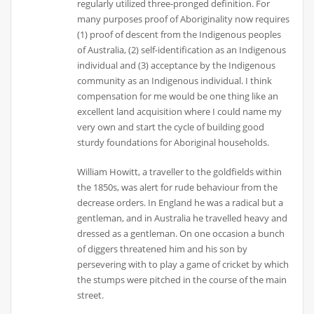
regularly utilized three-pronged definition. For
many purposes proof of Aboriginality now requires
(1) proof of descent from the Indigenous peoples
of Australia, (2) self-identification as an Indigenous
individual and (3) acceptance by the Indigenous
community as an Indigenous individual. I think
compensation for me would be one thing like an
excellent land acquisition where I could name my
very own and start the cycle of building good
sturdy foundations for Aboriginal households.
William Howitt, a traveller to the goldfields within
the 1850s, was alert for rude behaviour from the
decrease orders. In England he was a radical but a
gentleman, and in Australia he travelled heavy and
dressed as a gentleman. On one occasion a bunch
of diggers threatened him and his son by
persevering with to play a game of cricket by which
the stumps were pitched in the course of the main
street.