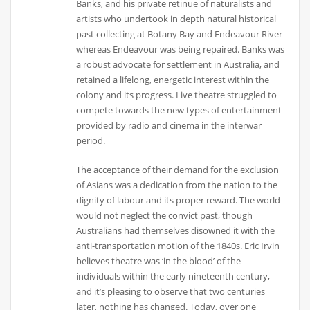
Banks, and his private retinue of naturalists and
artists who undertook in depth natural historical
past collecting at Botany Bay and Endeavour River
whereas Endeavour was being repaired. Banks was
a robust advocate for settlement in Australia, and
retained a lifelong, energetic interest within the
colony and its progress. Live theatre struggled to
compete towards the new types of entertainment
provided by radio and cinema in the interwar
period.
The acceptance of their demand for the exclusion
of Asians was a dedication from the nation to the
dignity of labour and its proper reward. The world
would not neglect the convict past, though
Australians had themselves disowned it with the
anti-transportation motion of the 1840s. Eric Irvin
believes theatre was ‘in the blood’ of the
individuals within the early nineteenth century,
and it’s pleasing to observe that two centuries
later, nothing has changed. Today, over one