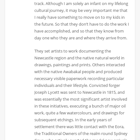
track. Although I am solely an infant on my lifelong
cultural journey, it may be very important me that
I really have something to move on to my kids in
the future. So that they don’t have to do the work I
have accomplished, and so that they know from
day one who they are and where they arrive from.
They set artists to work documenting the
Newcastle region and the native natural world in
drawings, paintings and prints. Others interacted
with the native Awabakal people and produced
necessary visible paperwork recording particular
individuals and their lifestyle. Convicted forger
Joseph Lycett was sent to Newcastle in 1815, and
was essentially the most significant artist involved
in these initiatives, executing a bunch of major oil
work, quite a few watercolours, and drawings for
subsequent etchings. In the early years of
settlement there was little contact with the Eora,
the Traditional Owners of the realm round Sydney