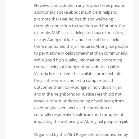
However, individuals in any respect three prisons
additionally spoke about insufficient helps to
promote therapeutic, health and wellbeing
through connection to tradition and Country. For
example, MAP lacks a delegated space for cultural
use by Aboriginal folks and some of these held
there mentioned the jail requires Aboriginal people
to paint alone in cells somewhat than communally.
While good high quality information concerning
the well being of Aboriginal individuals in jail in
Victoria is restricted, the available proof exhibits
they suffer worse and extra complex health
outcomes than non-Aboriginal individuals in jail
and in the neighborhood. Justice Health did not
reveal a robust understanding of well being from
an Aboriginal perspective, the provision of
culturally responsive healthcare and components
impacting the well being of Aboriginal people in jail.
Organised by the 73rd Regiment and sponsored by