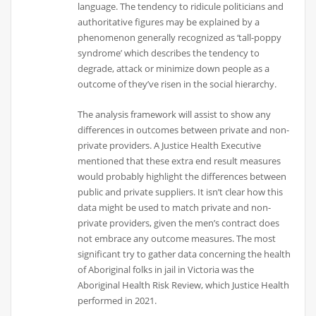
language. The tendency to ridicule politicians and
authoritative figures may be explained by a
phenomenon generally recognized as ‘tall-poppy
syndrome’ which describes the tendency to
degrade, attack or minimize down people as a
outcome of they’ve risen in the social hierarchy.
The analysis framework will assist to show any
differences in outcomes between private and non-
private providers. A Justice Health Executive
mentioned that these extra end result measures
would probably highlight the differences between
public and private suppliers. It isn’t clear how this
data might be used to match private and non-
private providers, given the men’s contract does
not embrace any outcome measures. The most
significant try to gather data concerning the health
of Aboriginal folks in jail in Victoria was the
Aboriginal Health Risk Review, which Justice Health
performed in 2021.