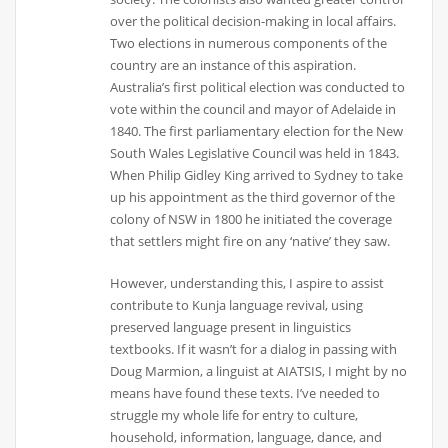
over the political decision-making in local affairs.
Two elections in numerous components of the
country are an instance of this aspiration.
Australia’s first political election was conducted to
vote within the council and mayor of Adelaide in
1840. The first parliamentary election for the New
South Wales Legislative Council was held in 1843.
When Philip Gidley King arrived to Sydney to take
up his appointment as the third governor of the
colony of NSW in 1800 he initiated the coverage
that settlers might fire on any ‘native’ they saw.
However, understanding this, I aspire to assist
contribute to Kunja language revival, using
preserved language present in linguistics
textbooks. If it wasn’t for a dialog in passing with
Doug Marmion, a linguist at AIATSIS, I might by no
means have found these texts. I’ve needed to
struggle my whole life for entry to culture,
household, information, language, dance, and