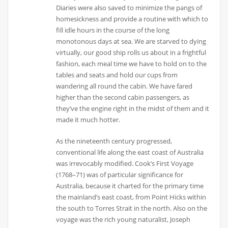
Diaries were also saved to minimize the pangs of
homesickness and provide a routine with which to
fill idle hours in the course of the long
monotonous days at sea. We are starved to dying
virtually, our good ship rolls us about in a frightful
fashion, each meal time we have to hold on to the
tables and seats and hold our cups from
wandering all round the cabin. We have fared
higher than the second cabin passengers, as
they’ve the engine right in the midst of them and it
made it much hotter.
As the nineteenth century progressed,
conventional life along the east coast of Australia
was irrevocably modified. Cook’s First Voyage
(1768–71) was of particular significance for
Australia, because it charted for the primary time
the mainland’s east coast, from Point Hicks within
the south to Torres Strait in the north. Also on the
voyage was the rich young naturalist, Joseph