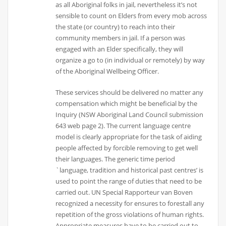
as all Aboriginal folks in jail, nevertheless it’s not
sensible to count on Elders from every mob across
the state (or country) to reach into their
community members in jail. If a person was
engaged with an Elder specifically, they will
organize a go to (in individual or remotely) by way
of the Aboriginal Wellbeing Officer.
These services should be delivered no matter any
compensation which might be beneficial by the
Inquiry (NSW Aboriginal Land Council submission
643 web page 2). The current language centre
model is clearly appropriate for the task of aiding
people affected by forcible removing to get well
their languages. The generic time period
`language, tradition and historical past centres’ is
used to point the range of duties that need to be
carried out. UN Special Rapporteur van Boven
recognized a necessity for ensures to forestall any
repetition of the gross violations of human rights.
Appropriate measures have to be carried out to