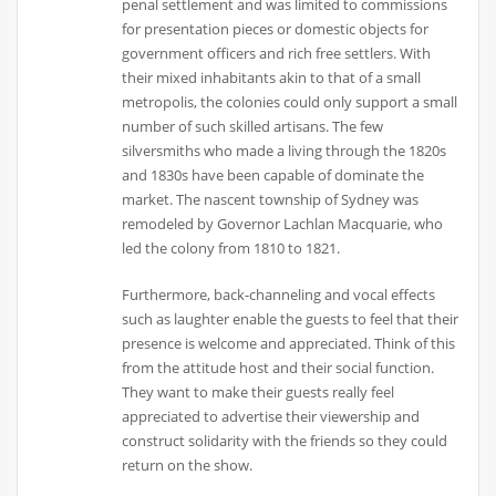
penal settlement and was limited to commissions
for presentation pieces or domestic objects for
government officers and rich free settlers. With
their mixed inhabitants akin to that of a small
metropolis, the colonies could only support a small
number of such skilled artisans. The few
silversmiths who made a living through the 1820s
and 1830s have been capable of dominate the
market. The nascent township of Sydney was
remodeled by Governor Lachlan Macquarie, who
led the colony from 1810 to 1821.
Furthermore, back-channeling and vocal effects
such as laughter enable the guests to feel that their
presence is welcome and appreciated. Think of this
from the attitude host and their social function.
They want to make their guests really feel
appreciated to advertise their viewership and
construct solidarity with the friends so they could
return on the show.