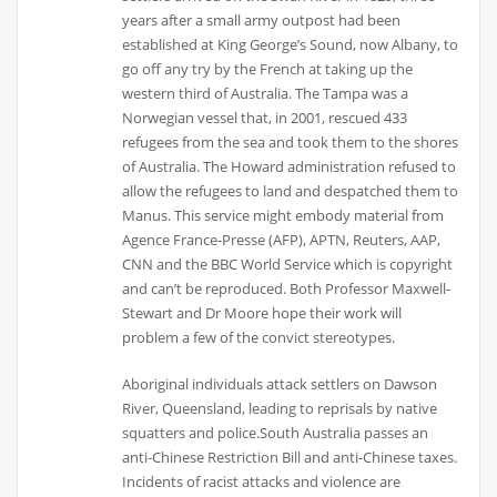
years after a small army outpost had been
established at King George’s Sound, now Albany, to
go off any try by the French at taking up the
western third of Australia. The Tampa was a
Norwegian vessel that, in 2001, rescued 433
refugees from the sea and took them to the shores
of Australia. The Howard administration refused to
allow the refugees to land and despatched them to
Manus. This service might embody material from
Agence France-Presse (AFP), APTN, Reuters, AAP,
CNN and the BBC World Service which is copyright
and can’t be reproduced. Both Professor Maxwell-
Stewart and Dr Moore hope their work will
problem a few of the convict stereotypes.
Aboriginal individuals attack settlers on Dawson
River, Queensland, leading to reprisals by native
squatters and police.South Australia passes an
anti-Chinese Restriction Bill and anti-Chinese taxes.
Incidents of racist attacks and violence are