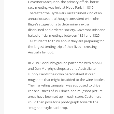
Governor Macquarie, the primary official horse
race meeting was held at Hyde Park in 1810.
Thereafter the Hyde Park races turned kind of an
annual occasion, although consistent with John
Bigge’s suggestions to determine a extra
disciplined and ordered society, Governor Brisbane
halted official meetings between 1821 and 1825.
Tell students to think about they are preparing for
the largest tenting trip of their lives – crossing
Australia by foot.
In 2019, Social Playground partnered with MAAKE
and Dan Murphy’s shops around Australia to
supply clients their own personalised sticker
mugshots that might be added to the wine bottles.
The marketing campaign was supposed to drive
consciousness of 19 Crimes, and mugshot picture
areas have been set up in each store. Customers
could then pose for a photograph towards the
“mug shot style backdrop.