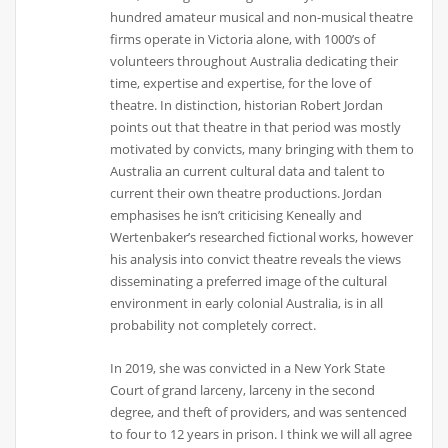
hundred amateur musical and non-musical theatre
firms operate in Victoria alone, with 1000’s of
volunteers throughout Australia dedicating their
time, expertise and expertise, for the love of
theatre. In distinction, historian Robert Jordan
points out that theatre in that period was mostly
motivated by convicts, many bringing with them to
Australia an current cultural data and talent to
current their own theatre productions. Jordan
emphasises he isn’t criticising Keneally and
Wertenbaker’s researched fictional works, however
his analysis into convict theatre reveals the views
disseminating a preferred image of the cultural
environment in early colonial Australia, is in all
probability not completely correct.
In 2019, she was convicted in a New York State
Court of grand larceny, larceny in the second
degree, and theft of providers, and was sentenced
to four to 12 years in prison. I think we will all agree