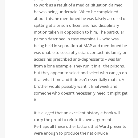
to work as a result of a medical situation claimed
he was being underpaid. When he complained
about this, he mentioned he was falsely accused of
spitting at a prison officer, and had disciplinary
motion taken in opposition to him. The particular
person described in case examine 1 – who was
being held in separation at MAP and mentioned he
was unable to see a physician, contact his family or
access his prescribed anti-depressants – was far
from a lone example. They run it in all the prisons,
but they appear to select and select who can go on
it, at what time and it doesn’t essentially match. A
brother would possibly want it final week and
someone who doesn’t necessarily need it might get
it.
It is alleged that an excellent history e-book will
carry the proof to refute its own argument.
Perhaps all these other factors that Ward presents
were enough to produce the nationwide