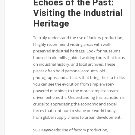
Echoes of the Past:
Visiting the Industrial
Heritage
To truly understand the rise of factory production,
I highly recommend visiting areas with well-
preserved industrial heritage. Look for museums
housed in old mills, guided walking tours that focus
on industrial history, and local archives. These
places often hold personal accounts, old
photographs, and artifacts that bring the era to life.
You can see the evolution from simple water-
powered machines to the more complex steam-
driven behemoths. Understanding this transition is
crucial to appreciating the economic and social
forces that continue to shape our world today,
from global supply chains to urban development.
SEO Keywords:
rise of factory production,