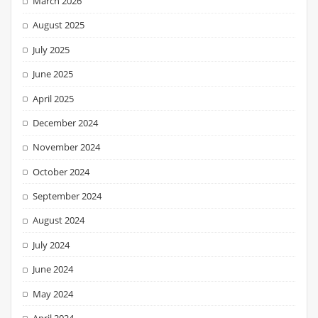
March 2026
August 2025
July 2025
June 2025
April 2025
December 2024
November 2024
October 2024
September 2024
August 2024
July 2024
June 2024
May 2024
April 2024