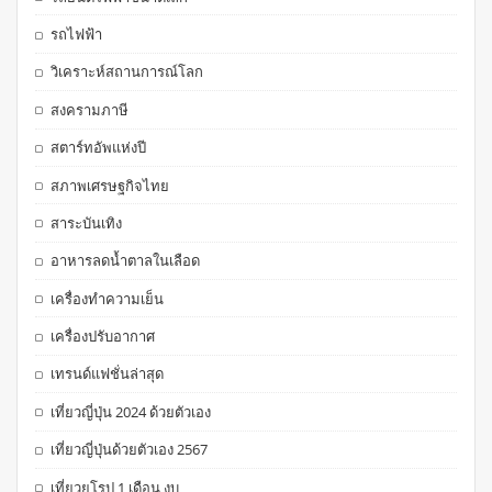
รถไฟฟ้า
วิเคราะห์สถานการณ์โลก
สงครามภาษี
สตาร์ทอัพแห่งปี
สภาพเศรษฐกิจไทย
สาระบันเทิง
อาหารลดน้ำตาลในเลือด
เครื่องทำความเย็น
เครื่องปรับอากาศ
เทรนด์แฟชั่นล่าสุด
เที่ยวญี่ปุ่น 2024 ด้วยตัวเอง
เที่ยวญี่ปุ่นด้วยตัวเอง 2567
เที่ยวยุโรป 1 เดือน งบ