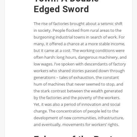
Edged Sword
The rise of factories brought about a seismic shift
in society. People flocked from rural areas to the
burgeoning industrial towns in search of work. For
many, it offered a chance at a more stable income,
but it came at a cost. The working conditions were
often harsh: long hours, dangerous machinery, and
low wages. I’ve spoken with descendants of factory
workers who shared stories passed down through
generations – tales of exhaustion, the constant
hum of machines that never seemed to stop, and
the stark contrast between the wealth generated
by the factories and the poverty of the workers.
Yet, it was also a period of innovation and social
change. The concentration of people led to the
development of new communities, infrastructure,
and eventually, movements for workers’ rights.