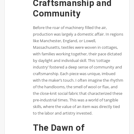
Craftsmanship and
Community
Before the roar of machinery filled the air,
production was largely a domestic affair. In regions
like Manchester, England, or Lowell,
Massachusetts, textiles were woven in cottages,
with families working together, their pace dictated
by daylight and individual skill. This ‘cottage
industry’ fostered a deep sense of community and
craftsmanship. Each piece was unique, imbued
with the maker’s touch. I often imagine the rhythm
of the handlooms, the smell of wool or flax, and
the close-knit social fabric that characterized these
pre-industrial times. This was a world of tangible
skills, where the value of an item was directly tied
to the labor and artistry invested.
The Dawn of