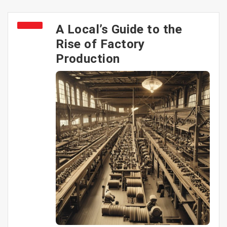
A Local’s Guide to the
Rise of Factory
Production