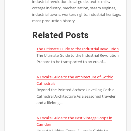
industrial revolution, local guide, textile mills,
cottage industry, mechanization, steam engines,
industrial towns, workers rights, industrial heritage,
mass production history.
Related Posts
The Ultimate Guide to the Industrial Revolution
The Ultimate Guide to the Industrial Revolution
Prepare to be transported to an era of…
A Local's Guide to the Architecture of Gothic
Cathedrals
Beyond the Pointed Arches: Unveiling Gothic
Cathedral Architecture As a seasoned traveler
and a lifelong…
A Local's Guide to the Best Vintage Shops in
Camden
Unearth Hidden Gems: A Local's Guide to