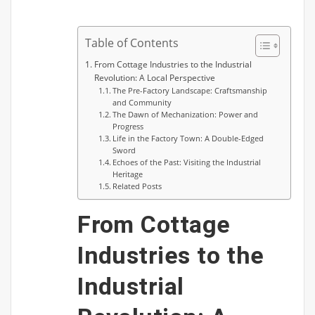
Table of Contents
From Cottage Industries to the Industrial
Revolution: A Local Perspective
The Pre-Factory Landscape: Craftsmanship
and Community
The Dawn of Mechanization: Power and
Progress
Life in the Factory Town: A Double-Edged
Sword
Echoes of the Past: Visiting the Industrial
Heritage
Related Posts
From Cottage
Industries to the
Industrial