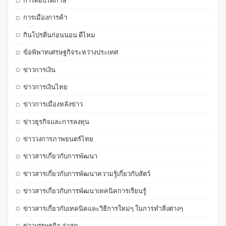
การตอบโต้ภาษี
การเมืองการค้า
กินโปรตีนก่อนนอน ดีไหม
ข้อพิพาทเศรษฐกิจระหว่างประเทศ
ข่าวการเงิน
ข่าวการเงินไทย
ข่าวการเมืองหลังข่าว
ข่าวธุรกิจและการลงทุน
ข่าววงการภาพยนตร์ไทย
ข่าวสารเกี่ยวกับการพัฒนา
ข่าวสารเกี่ยวกับการพัฒนาความรู้เกี่ยวกับสัตว์
ข่าวสารเกี่ยวกับการพัฒนาเทคนิคการเรียนรู้
ข่าวสารเกี่ยวกับเทคนิคและวิธีการใหม่ๆ ในการทำสิ่งต่างๆ
ข่าวเศรษฐกิจ ล่าสุด