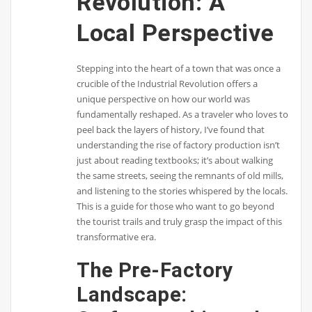
Revolution: A
Local Perspective
Stepping into the heart of a town that was once a
crucible of the Industrial Revolution offers a
unique perspective on how our world was
fundamentally reshaped. As a traveler who loves to
peel back the layers of history, I’ve found that
understanding the rise of factory production isn’t
just about reading textbooks; it’s about walking
the same streets, seeing the remnants of old mills,
and listening to the stories whispered by the locals.
This is a guide for those who want to go beyond
the tourist trails and truly grasp the impact of this
transformative era.
The Pre-Factory
Landscape: