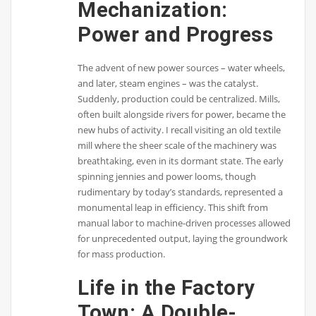
Mechanization:
Power and Progress
The advent of new power sources – water wheels,
and later, steam engines – was the catalyst.
Suddenly, production could be centralized. Mills,
often built alongside rivers for power, became the
new hubs of activity. I recall visiting an old textile
mill where the sheer scale of the machinery was
breathtaking, even in its dormant state. The early
spinning jennies and power looms, though
rudimentary by today’s standards, represented a
monumental leap in efficiency. This shift from
manual labor to machine-driven processes allowed
for unprecedented output, laying the groundwork
for mass production.
Life in the Factory
Town: A Double-