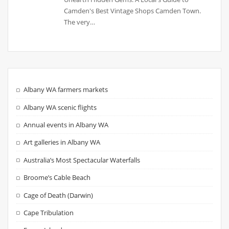
Camden's Best Vintage Shops Camden Town.
The very…
Albany WA farmers markets
Albany WA scenic flights
Annual events in Albany WA
Art galleries in Albany WA
Australia’s Most Spectacular Waterfalls
Broome’s Cable Beach
Cage of Death (Darwin)
Cape Tribulation