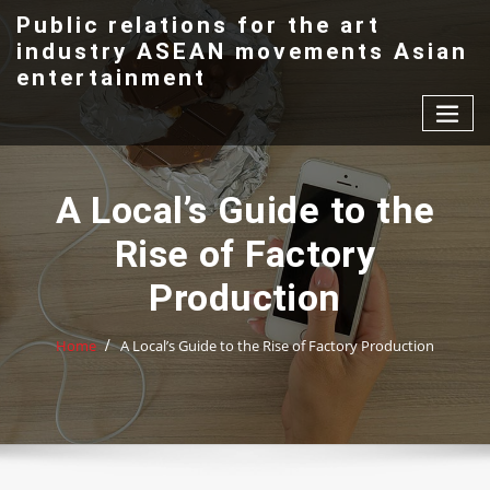
Skip
Public relations for the art
to
industry ASEAN movements Asian
content
entertainment
A Local’s Guide to the
Rise of Factory
Production
Home
A Local’s Guide to the Rise of Factory Production