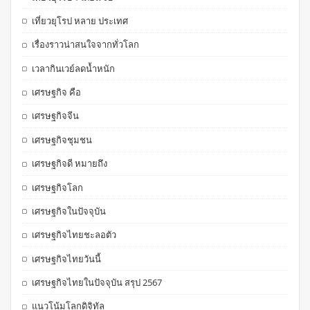
เที่ยวยุโรป หลาย ประเทศ
เรื่องราวน่าสนใจจากทั่วโลก
เวลากินเวย์ลดน้ำหนัก
เศรษฐกิจ คือ
เศรษฐกิจจีน
เศรษฐกิจชุมชน
เศรษฐกิจดี หมายถึง
เศรษฐกิจโลก
เศรษฐกิจในปัจจุบัน
เศรษฐกิจไทยชะลอตัว
เศรษฐกิจไทยวันนี้
เศรษฐกิจไทยในปัจจุบัน สรุป 2567
แนวโน้มโลกดิจิทัล