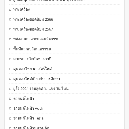
พระเครื่อง
พระเครื่องยอดนิยม 2566
พระเครื่องยอดนิยม 2567
พลังงานสะอาดและนวัตกรรม
พื้นที่แลกเปลี่ยนเยาวชน
มาตรการกีดกันทางภาษี
มุมมองวิทยาศาสตร์ใหม่
มุมมองใหม่เกี่ยวกับการศึกษา
ยูโร 2024 รอบสุดท้าย แข่ง วัน ไหน
รถยนต์ไฟฟ้า
รถยนต์ไฟฟ้า Audi
รถยนต์ไฟฟ้า Tesla
รถยนต์ไฟฟ้าขนาดเล็ก