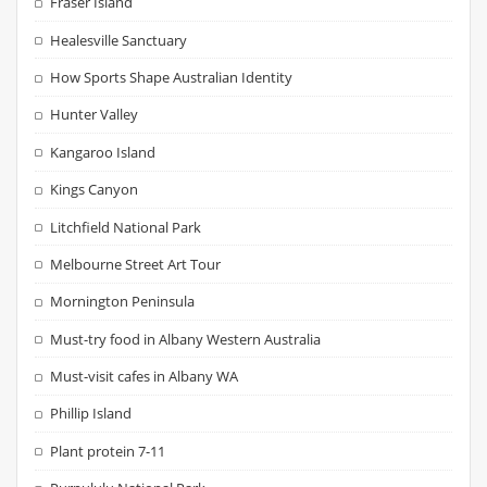
Fraser Island
Healesville Sanctuary
How Sports Shape Australian Identity
Hunter Valley
Kangaroo Island
Kings Canyon
Litchfield National Park
Melbourne Street Art Tour
Mornington Peninsula
Must-try food in Albany Western Australia
Must-visit cafes in Albany WA
Phillip Island
Plant protein 7-11