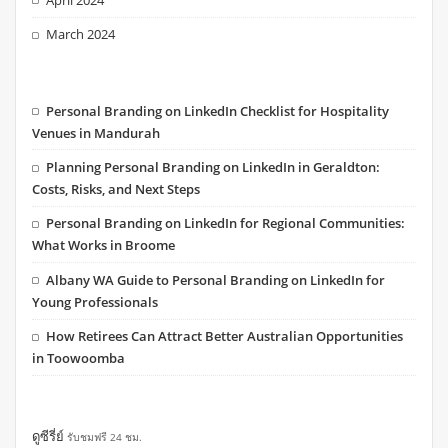
March 2024
Personal Branding on LinkedIn Checklist for Hospitality
Venues in Mandurah
Planning Personal Branding on LinkedIn in Geraldton:
Costs, Risks, and Next Steps
Personal Branding on LinkedIn for Regional Communities:
What Works in Broome
Albany WA Guide to Personal Branding on LinkedIn for
Young Professionals
How Retirees Can Attract Better Australian Opportunities
in Toowoomba
ดูซีรี่ย์
รับชมฟรี 24 ชม.