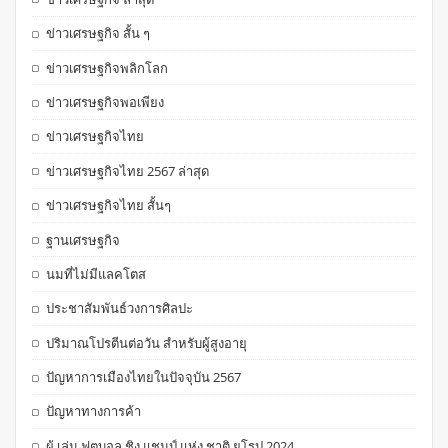
ข่าวเศรษฐกิจ สั้น ๆ
ข่าวเศรษฐกิจพลิกโลก
ข่าวเศรษฐกิจพอเพียง
ข่าวเศรษฐกิจไทย
ข่าวเศรษฐกิจไทย 2567 ล่าสุด
ข่าวเศรษฐกิจไทย สั้นๆ
ฐานเศรษฐกิจ
นมที่ไม่มีแลคโตส
ประชาสัมพันธ์วงการศิลปะ
ปริมาณโปรตีนต่อวัน สำหรับผู้สูงอายุ
ปัญหาการเมืองไทยในปัจจุบัน 2567
ปัญหาทางการค้า
ผู้ เล่น ฟุตบอล ชิง แชมป์ แห่ง ชาติ ยุโรป 2024