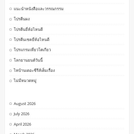
แนะนำหนังสือและวรรณกรรม
โปรตีนผง
โปรตีนยี่ห้อไหนดี
โปรตีนเชคยี่ห้อไหนดี
โปรแกรมเที่ยวโตเกียว
โลกยานยนต์วันนี้
ไทบ้านเดอะซีรีส์เต็มเรื่อง
ไม่มีหมวดหมู่
August 2026
July 2026
April 2026