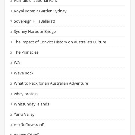
Purnululu National Park
Royal Botanic Garden Sydney
Sovereign Hill (Ballarat)
Sydney Harbour Bridge
The Impact of Convict History on Australia’s Culture
The Pinnacles
WA
Wave Rock
What to Pack for an Australian Adventure
whey protein
Whitsunday Islands
Yarra Valley
การกีดกันทางภาษี